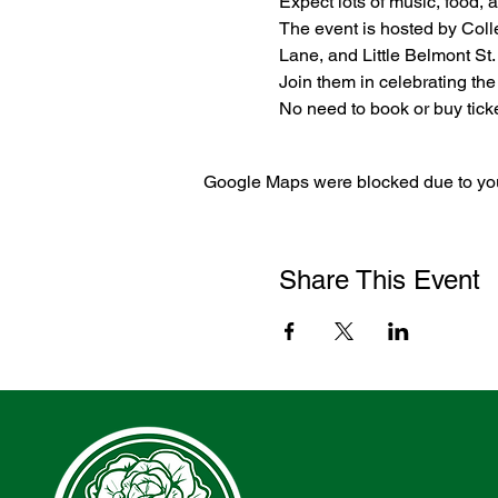
Expect lots of music, food, ar
The event is hosted by Coll
Lane, and Little Belmont St.
Join them in celebrating th
No need to book or buy ticket
Google Maps were blocked due to your
Share This Event