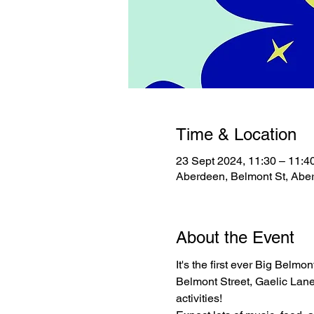
Time & Location
23 Sept 2024, 11:30 – 11:4
Aberdeen, Belmont St, Ab
About the Event
It's the first ever Big Belmo
Belmont Street, Gaelic Lane a
activities!
