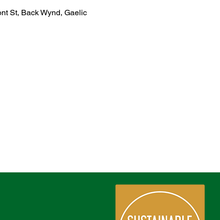
ont St, Back Wynd, Gaelic 