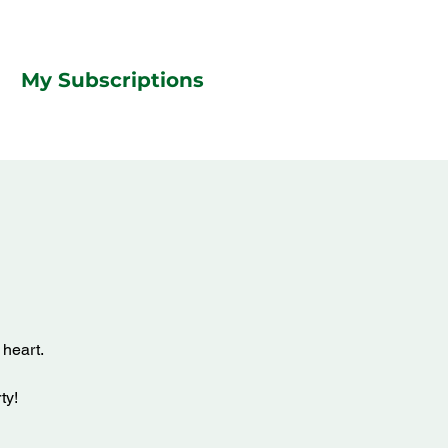
My Subscriptions
 heart.
ty!