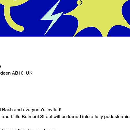
0
erdeen AB10, UK
nt Bash and everyone's invited!
nd Little Belmont Street will be turned into a fully pedestrianised