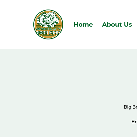
Home
About Us
Big Be
En