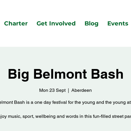
Charter
Get Involved
Blog
Events
Big Belmont Bash
Mon 23 Sept
  |  
Aberdeen
lmont Bash is a one day festival for the young and the young at
joy music, sport, wellbeing and words in this fun-filled street par