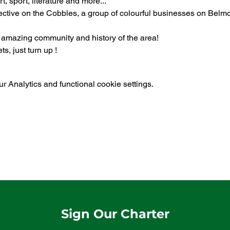
t, sport, literature and more...
ective on the Cobbles, a group of colourful businesses on Belm
e amazing community and history of the area!
s, just turn up !
 Analytics and functional cookie settings.
Sign Our Charter