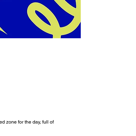
 zone for the day, full of 