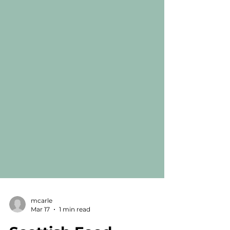
mcarle
Mar 17
1 min read