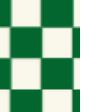
representatives answer questions from
a live audience at Augustine United
Churc