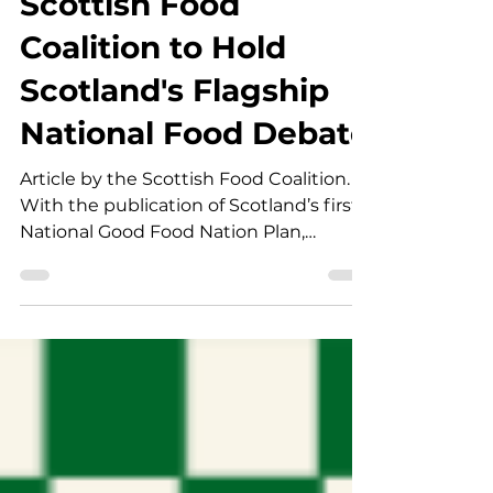
Scottish Food
Coalition to Hold
Scotland's Flagship
National Food Debate
Article by the Scottish Food Coalition.
With the publication of Scotland’s first
National Good Food Nation Plan,
continued pressure on household
budgets, significant public health
challenges, and a farming sector under
severe strain, food policy has become a
defining issue for this election. Chaired
by Vicky Allan, Environment
Correspondent for The Herald, this pre-
election hustings will see party