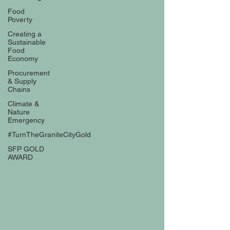
Food
Poverty
Creating a
Sustainable
Food
Economy
Procurement
& Supply
Chains
Climate &
Nature
Emergency
#TurnTheGraniteCityGold
SFP GOLD
AWARD