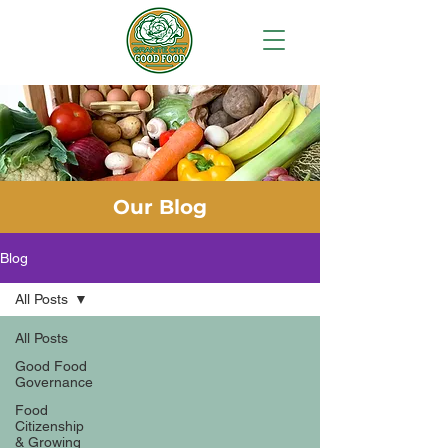
Our Blog
Blog
All Posts
All Posts
Good Food
Governance
Food
Citizenship
& Growing