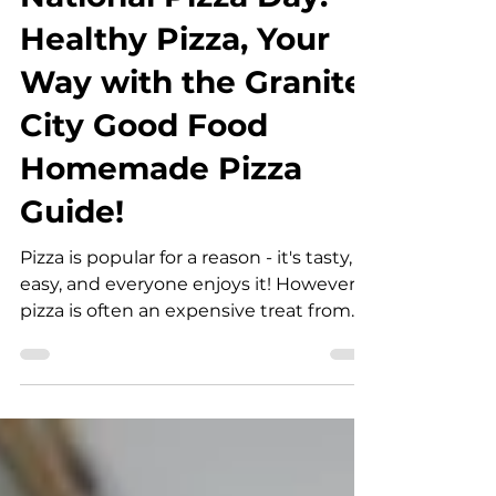
mcarle
Feb 9
2 min read
National Pizza Day:
Healthy Pizza, Your
Way with the Granite
City Good Food
Homemade Pizza
Guide!
Pizza is popular for a reason - it's tasty,
easy, and everyone enjoys it! However,
pizza is often an expensive treat from
restaurants and takeaways, and isn't
known for always being the healthiest.
That's where homemade pizza comes