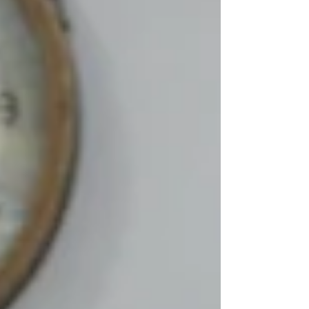
in! Making your own pizza can be easy,
simple, and delicious. With your own
choice of toppings, any good
homemade pizza can also be a great
opportunity to reduce food waste,
make healthy choices, and even offers
you a chance to make a delicious mea