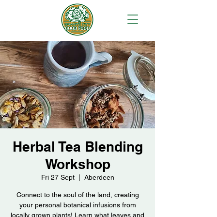
Herbal Tea Blending
Workshop
Fri 27 Sept
  |  
Aberdeen
Connect to the soul of the land, creating
your personal botanical infusions from
locally grown plants! Learn what leaves and