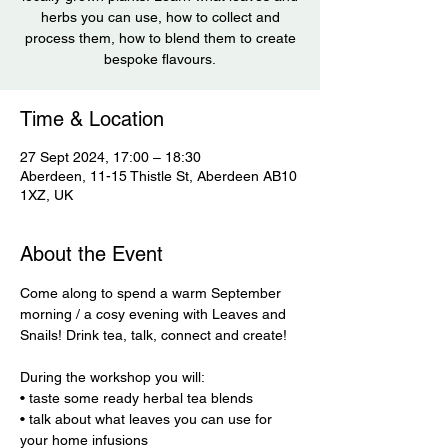
herbs you can use, how to collect and
process them, how to blend them to create
bespoke flavours.
Time & Location
27 Sept 2024, 17:00 – 18:30
Aberdeen, 11-15 Thistle St, Aberdeen AB10
1XZ, UK
About the Event
Come along to spend a warm September 
morning / a cosy evening with Leaves and 
Snails! Drink tea, talk, connect and create! 

During the workshop you will: 

• taste some ready herbal tea blends 

• talk about what leaves you can use for 
your home infusions 
