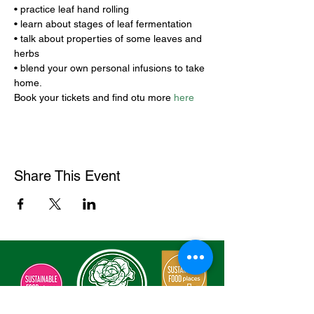
• practice leaf hand rolling 

• learn about stages of leaf fermentation 

• talk about properties of some leaves and 
herbs 

• blend your own personal infusions to take 
home.
Book your tickets and find otu more 
here
Share This Event