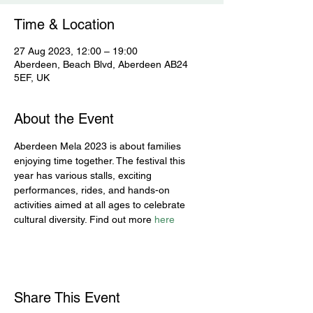
Time & Location
27 Aug 2023, 12:00 – 19:00
Aberdeen, Beach Blvd, Aberdeen AB24
5EF, UK
About the Event
Aberdeen Mela 2023 is about families 
enjoying time together. The festival this 
year has various stalls, exciting 
performances, rides, and hands-on 
activities aimed at all ages to celebrate 
cultural diversity. Find out more 
here
Share This Event