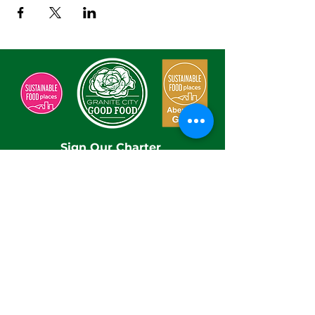
Sign Our Charter
Enter Your Email here
Submit
By submitting this form, you are confirming you
have read and understood our Privacy Policy.
Take a look at at our Privacy Policy
here
With thanks to our funders and hosts: