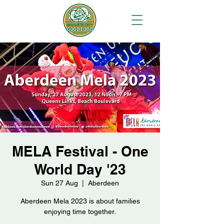
MELA Festival - One
World Day '23
Sun 27 Aug
  |  
Aberdeen
Aberdeen Mela 2023 is about families
enjoying time together.