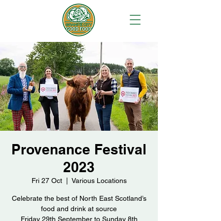
Provenance Festival
2023
Fri 27 Oct
  |  
Various Locations
Celebrate the best of North East Scotland’s
food and drink at source
Friday 29th September to Sunday 8th