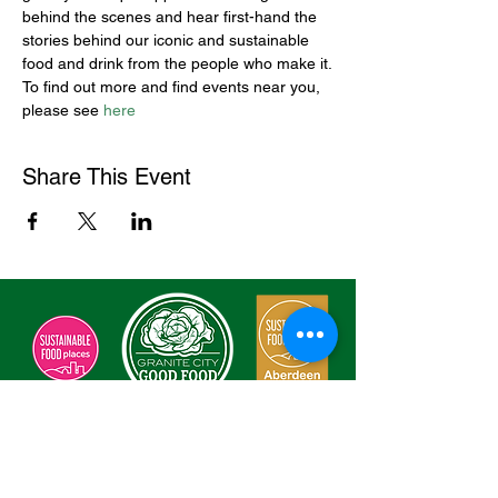
behind the scenes and hear first-hand the 
stories behind our iconic and sustainable 
food and drink from the people who make it.
To find out more and find events near you, 
please see 
here
Share This Event
Sign Our Charter
Enter Your Email here