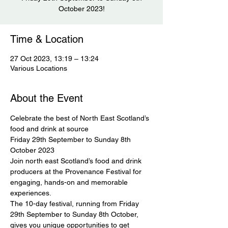
October 2023!
Time & Location
27 Oct 2023, 13:19 – 13:24
Various Locations
About the Event
Celebrate the best of North East Scotland’s 
food and drink at source

Friday 29th September to Sunday 8th 
October 2023
Join north east Scotland’s food and drink 
producers at the Provenance Festival for 
engaging, hands-on and memorable 
experiences.
The 10-day festival, running from Friday 
29th September to Sunday 8th October, 
gives you unique opportunities to get 