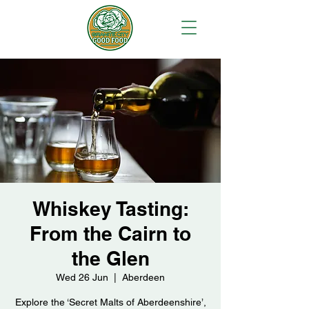
Whiskey Tasting:
From the Cairn to
the Glen
Wed 26 Jun
  |  
Aberdeen
Explore the ‘Secret Malts of Aberdeenshire’,