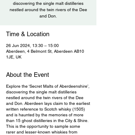
discovering the single malt distilleries
nestled around the twin rivers of the Dee
and Don.
Time & Location
26 Jun 2024, 13:30 – 15:00
Aberdeen, 4 Belmont St, Aberdeen AB10
1JE, UK
About the Event
Explore the ‘Secret Malts of Aberdeenshire’,
discovering the single malt distilleries
nestled around the twin rivers of the Dee
and Don. Aberdeen lays claim to the earliest
written reference to Scotch whisky (1505)
and is haunted by the memories of more
than 15 ghost distilleries in the City & Shire.
This is the opportunity to sample some
rarer and lesser-known whiskies from