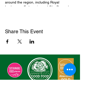
around the region, including Royal
Lochnagar, Fettercairn and GlenDronach.
Enjoy a line-up of whisky flights, choosing to
taste three or five single malt Scotch
whiskies.
Find out more and book tickets
here
Share This Event
Sign Our Charter
Enter Your Email here