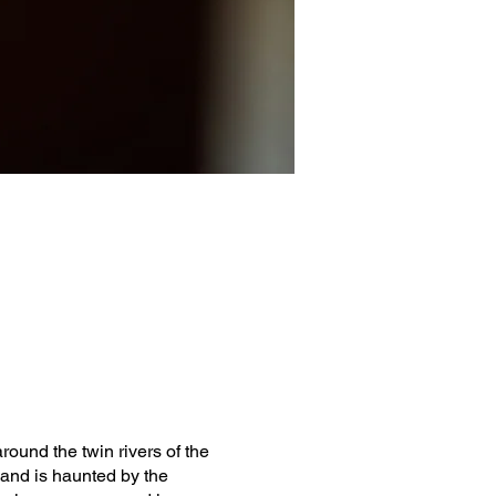
round the twin rivers of the
 and is haunted by the