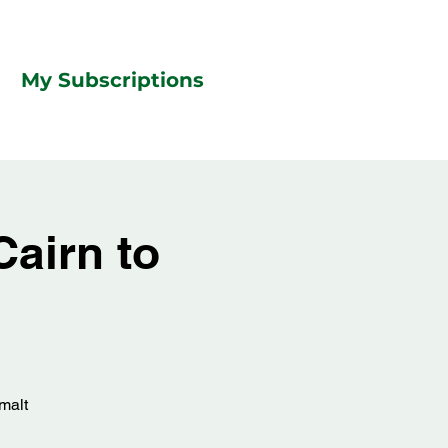
My Subscriptions
Cairn to
malt