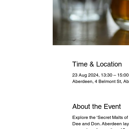
Time & Location
23 Aug 2024, 13:30 – 15:00
Aberdeen, 4 Belmont St, A
About the Event
Explore the ‘Secret Malts of 
Dee and Don. Aberdeen lays 