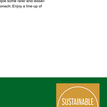
ample some rarer and lesser-
onach. Enjoy a line-up of