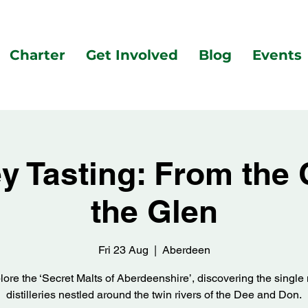
Charter
Get Involved
Blog
Events
 Tasting: From the 
the Glen
Fri 23 Aug
  |  
Aberdeen
lore the ‘Secret Malts of Aberdeenshire’, discovering the single 
distilleries nestled around the twin rivers of the Dee and Don.