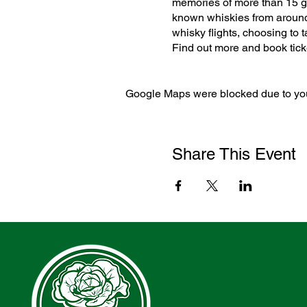
memories of more than 15 gho
known whiskies from around 
whisky flights, choosing to t
Find out more and book tic
Google Maps were blocked due to your
Share This Event