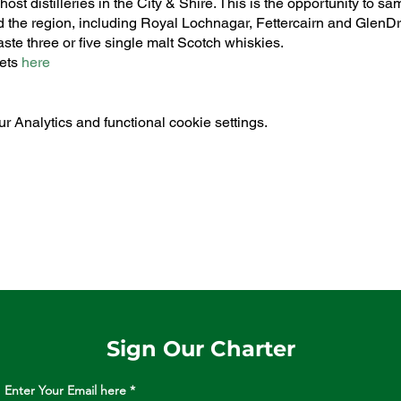
st distilleries in the City & Shire. This is the opportunity to s
the region, including Royal Lochnagar, Fettercairn and GlenDr
aste three or five single malt Scotch whiskies.
kets
here
 Analytics and functional cookie settings.
Sign Our Charter
Enter Your Email here