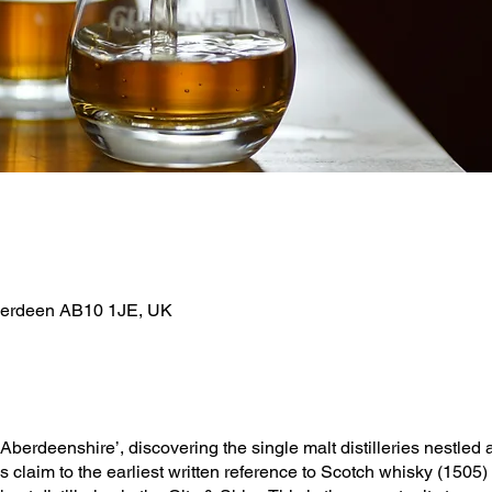
berdeen AB10 1JE, UK
Aberdeenshire’, discovering the single malt distilleries nestled a
claim to the earliest written reference to Scotch whisky (1505)