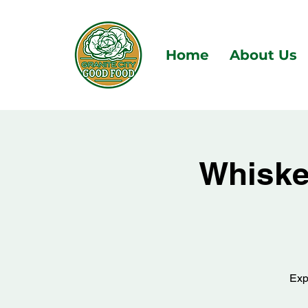
Home
About Us
Whiskey
Exp