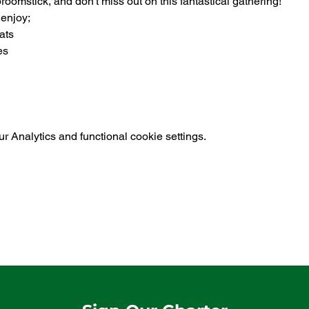
omstick, and don't miss out on this fantastical gathering!
 enjoy;
ats
es
 Analytics and functional cookie settings.