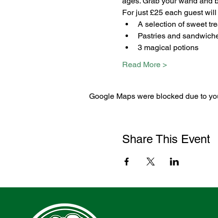
ages. Grab your wand and bro
For just £25 each guest will
A selection of sweet tre
Pastries and sandwich
3 magical potions
Read More >
Google Maps were blocked due to your
Share This Event