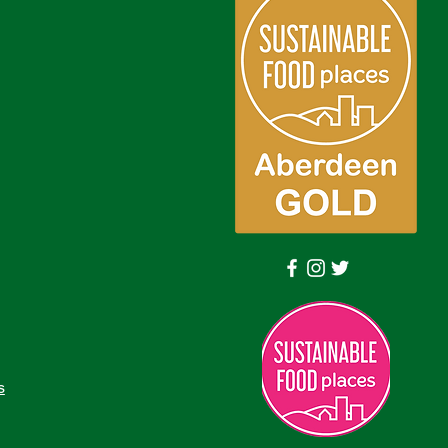
Log In
s