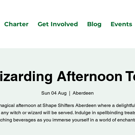
Charter
Get Involved
Blog
Events
izarding Afternoon T
Sun 04 Aug
  |  
Aberdeen
magical afternoon at Shape Shifters Aberdeen where a delightfu
or any witch or wizard will be served. Indulge in spellbinding trea
ching beverages as you immerse yourself in a world of enchan