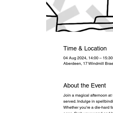
Time & Location
04 Aug 2024, 14:00 – 15:30
Aberdeen, 17 Windmill Bra
About the Event
Join a magical afternoon at 
served. Indulge in spellbin
Whether you're a die-hard fan