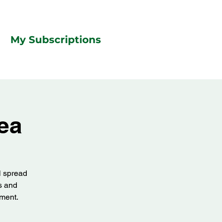
My Subscriptions
ea
l spread
ts and
tment.