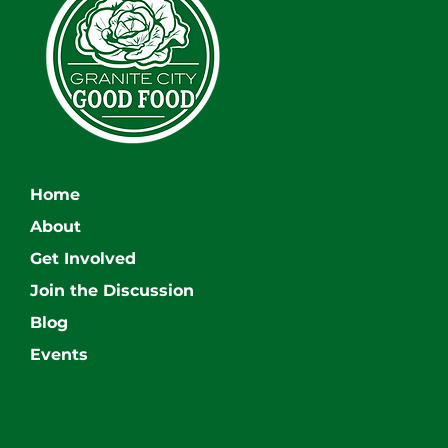
Home
About
Get Involved
Join the Discussion
Blog
Events