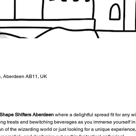
e, Aberdeen AB11, UK
Shape Shifters Aberdeen
 where a delightful spread fit for any wi
ding treats and bewitching beverages as you immerse yourself in
 of the wizarding world or just looking for a unique experience, th