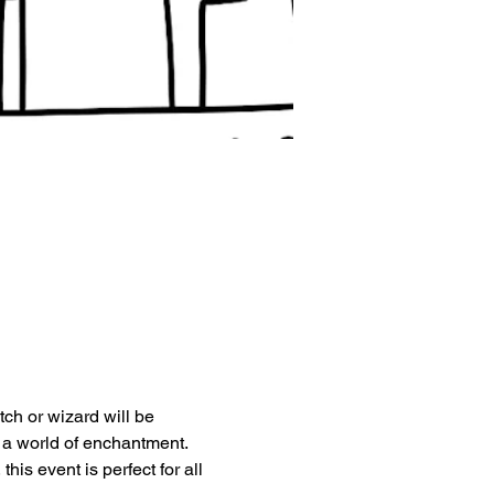
tch or wizard will be 
 a world of enchantment.
is event is perfect for all 