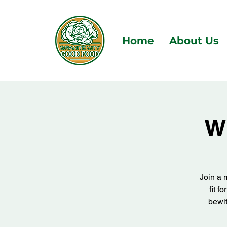
Home
About Us
W
Join a 
fit f
bewit