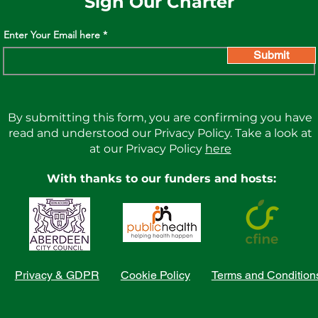
Sign Our Charter
Enter Your Email here
Submit
By submitting this form, you are confirming you have
read and understood our Privacy Policy. Take a look at
at our Privacy Policy
here
With thanks to our funders and hosts:
Privacy & GDPR
Cookie Policy
Terms and Condition