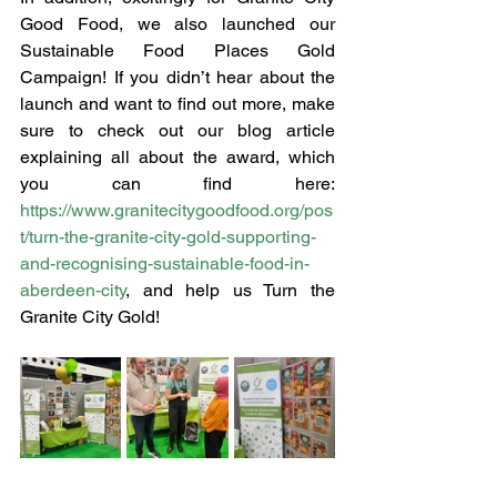
Good Food, we also launched our 
Sustainable Food Places Gold 
Campaign! If you didn’t hear about the 
launch and want to find out more, make 
sure to check out our blog article 
explaining all about the award, which 
you can find here: 
https://www.granitecitygoodfood.org/pos
t/turn-the-granite-city-gold-supporting-
and-recognising-sustainable-food-in-
aberdeen-city
, and help us Turn the 
Granite City Gold!