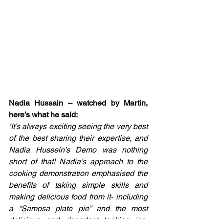
Nadia Hussain – watched by Martin, 
here’s what he said:
‘It’s always exciting seeing the very best 
of the best sharing their expertise, and 
Nadia Hussein’s Demo was nothing 
short of that! Nadia’s approach to the 
cooking demonstration emphasised the 
benefits of taking simple skills and 
making delicious food from it- including 
a “Samosa plate pie” and the most 