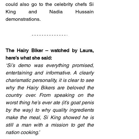
could also go to the celebrity chefs Si 
King and Nadia Hussain 
demonstrations.
The Hairy Biker – watched by Laura, 
here’s what she said:
‘Si’s demo was everything promised, 
entertaining and informative. A clearly 
charismatic personality, it is clear to see 
why the Hairy Bikers are beloved the 
country over. From speaking on the 
worst thing he’s ever ate (it’s goat penis 
by the way) to why quality ingredients 
make the meal, Si King showed he is 
still a man with a mission to get the 
nation cooking.’