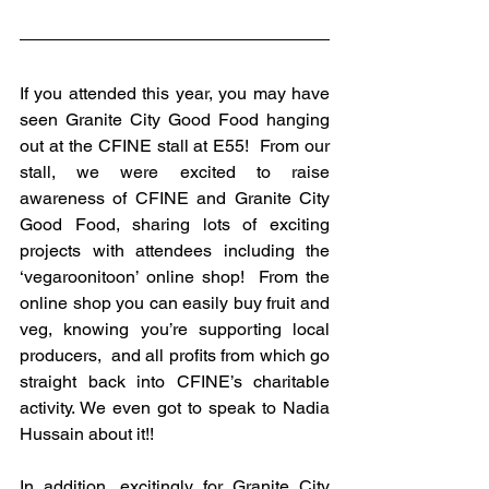
If you attended this year, you may have 
seen Granite City Good Food hanging 
out at the CFINE stall at E55!  From our 
stall, we were excited to raise 
awareness of CFINE and Granite City 
Good Food, sharing lots of exciting 
projects with attendees including the 
‘vegaroonitoon’ online shop!  From the 
online shop you can easily buy fruit and 
veg, knowing you’re supporting local 
producers,  and all profits from which go 
straight back into CFINE’s charitable 
activity. We even got to speak to Nadia 
Hussain about it!! 
In addition, excitingly for Granite City 