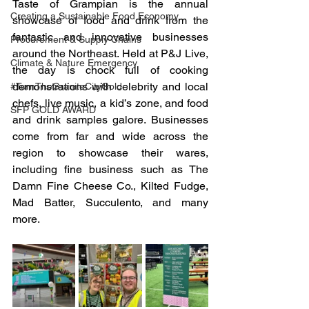
Taste of Grampian is the annual 
Creating a Sustainable Food Economy
showcase of food and drink from the 
fantastic and innovative businesses 
Procurement & Supply Chains
around the Northeast. Held at P&J Live, 
Climate & Nature Emergency
the day is chock full of cooking 
demonstrations with celebrity and local 
#TurnTheGraniteCityGold
chefs, live music, a kid’s zone, and food 
SFP GOLD AWARD
and drink samples galore. Businesses 
come from far and wide across the 
region to showcase their wares, 
including fine business such as The 
Damn Fine Cheese Co., Kilted Fudge, 
Mad Batter, Succulento, and many 
more.