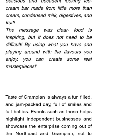
delicious and decadent looking ice-
cream bar made from little more than 
cream, condensed milk, digestives, and 
fruit!
The message was clear- food is 
inspiring, but it does not need to be 
difficult! By using what you have and 
playing around with the flavours you 
enjoy, you can create some real 
masterpieces!’
Taste of Grampian is always a fun filled, 
and jam-packed day, full of smiles and 
full bellies. Events such as these helps 
highlight independent businesses and 
showcase the enterprise coming out of 
the Northeast and Grampian, not to 