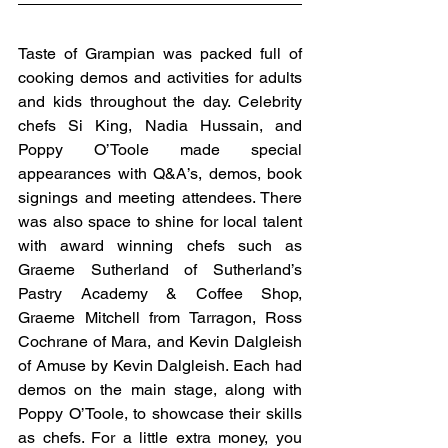
Taste of Grampian was packed full of 
cooking demos and activities for adults 
and kids throughout the day. Celebrity 
chefs Si King, Nadia Hussain, and 
Poppy O’Toole made special 
appearances with Q&A’s, demos, book 
signings and meeting attendees. There 
was also space to shine for local talent 
with award winning chefs such as 
Graeme Sutherland of Sutherland’s 
Pastry Academy & Coffee Shop, 
Graeme Mitchell from Tarragon, Ross 
Cochrane of Mara, and Kevin Dalgleish 
of Amuse by Kevin Dalgleish. Each had 
demos on the main stage, along with 
Poppy O’Toole, to showcase their skills 
as chefs. For a little extra money, you 