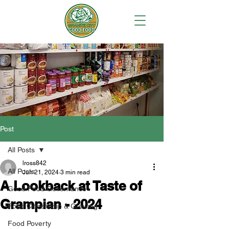
Post
All Posts
lross842
All Posts
Jun 21, 2024
3 min read
A Lookback at Taste of
Good Food Governance
Grampian - 2024
Food Citizenship & Growing
Food Poverty