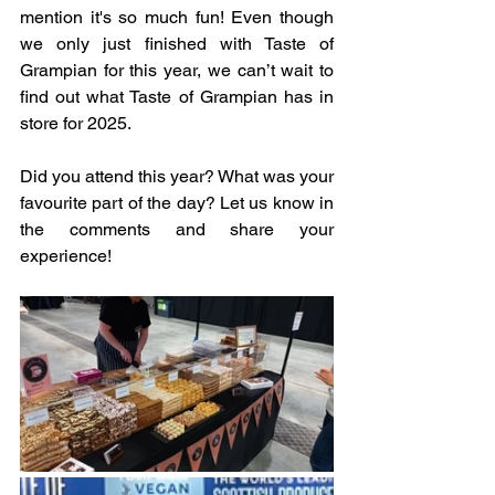
mention it's so much fun! Even though 
we only just finished with Taste of 
Grampian for this year, we can’t wait to 
find out what Taste of Grampian has in 
store for 2025.
Did you attend this year? What was your 
favourite part of the day? Let us know in 
the comments and share your 
experience! 