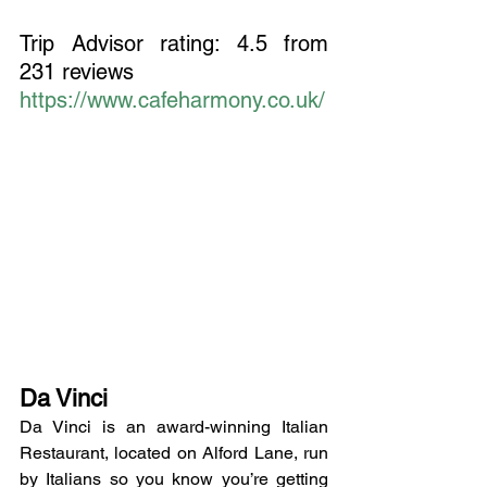
Trip Advisor rating: 4.5 from 
231 reviews
https://www.cafeharmony.co.uk/
Da Vinci
Da Vinci is an award-winning Italian 
Restaurant, located on Alford Lane, run 
by Italians so you know you’re getting 