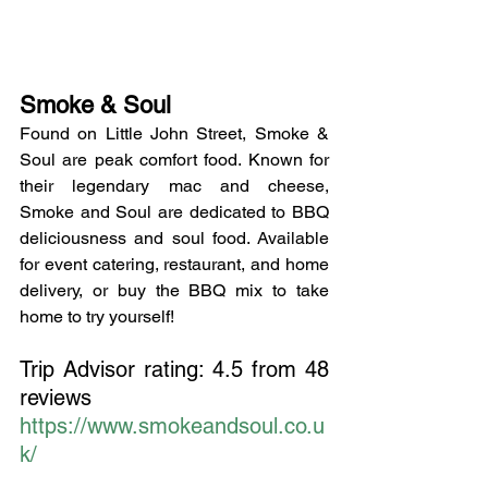
Smoke & Soul
Found on Little John Street, Smoke & 
Soul are peak comfort food. Known for 
their legendary mac and cheese, 
Smoke and Soul are dedicated to BBQ 
deliciousness and soul food. Available 
for event catering, restaurant, and home 
delivery, or buy the BBQ mix to take 
home to try yourself!
Trip Advisor rating: 4.5 from 48 
reviews
https://www.smokeandsoul.co.u
k/