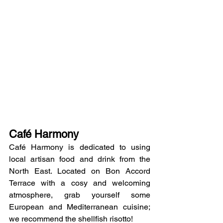
Café Harmony
Café Harmony is dedicated to using 
local artisan food and drink from the 
North East. Located on Bon Accord 
Terrace with a cosy and welcoming 
atmosphere, grab yourself some 
European and Mediterranean cuisine; 
we recommend the shellfish risotto!