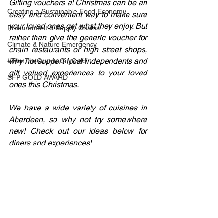
Gifting vouchers at Christmas can be an 
Creating a Sustainable Food Economy
easy and convenient way to make sure 
your loved ones get what they enjoy. But 
Procurement & Supply Chains
rather than give the generic voucher for 
Climate & Nature Emergency
chain restaurants or high street shops, 
why not support local independents and 
#TurnTheGraniteCityGold
gift valued experiences to your loved 
SFP GOLD AWARD
ones this Christmas.
We have a wide variety of cuisines in 
Aberdeen, so why not try somewhere 
new! Check out our ideas below for 
diners and experiences!