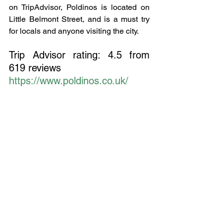
on TripAdvisor, Poldinos is located on 
Little Belmont Street, and is a must try 
for locals and anyone visiting the city.
Trip Advisor rating: 4.5 from 
619 reviews
https://www.poldinos.co.uk/