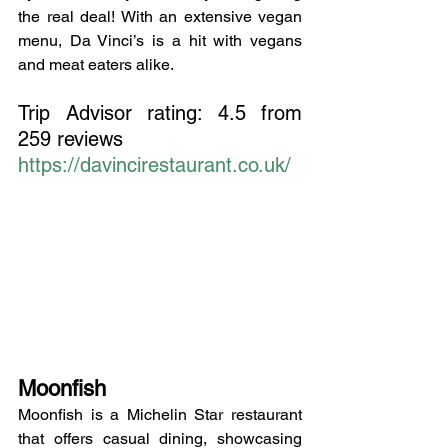
the real deal! With an extensive vegan 
menu, Da Vinci’s is a hit with vegans 
and meat eaters alike.
Trip Advisor rating: 4.5 from 
259 reviews
https://davincirestaurant.co.uk/
Moonfish
Moonfish is a Michelin Star restaurant 
that offers casual dining, showcasing 