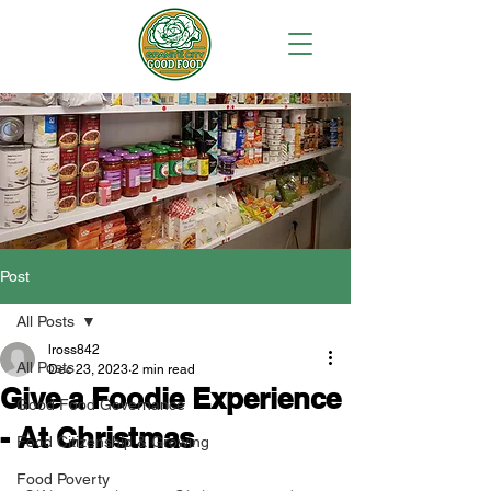
Post
All Posts
lross842
All Posts
Dec 23, 2023
2 min read
Give a Foodie Experience
Good Food Governance
- At Christmas
Food Citizenship & Growing
Food Poverty