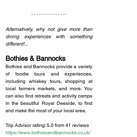
Alternatively, why not give more than 
dining experiences with something 
different!...
Bothies & Bannocks
Bothies and Bannocks provide a variety 
of foodie tours and experiences, 
including whiskey tours, shopping at 
local farmers markets, and more. You 
can also find retreats and activity camps 
in the beautiful Royal Deeside, to find 
and make the most of your local area.
Trip Advisor rating: 5.0 from 41 reviews
https://www.bothiesandbannocks.co.uk/