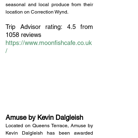
seasonal and local produce from their 
location on Correction Wynd.
Trip Advisor rating: 4.5 from 
1058 reviews
https://www.moonfishcafe.co.uk
/
Amuse by Kevin Dalgleish
Located on Queens Terrace, Amuse by 
Kevin Dalgleish has been awarded 