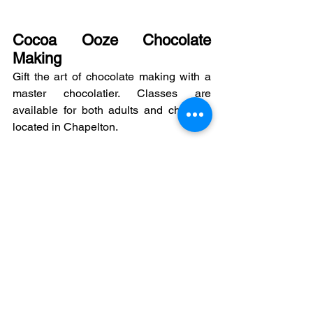
Cocoa Ooze Chocolate 
Making
Gift the art of chocolate making with a 
master chocolatier. Classes are 
available for both adults and children, 
located in Chapelton.
https://www.cocoa-
ooze.co.uk/pages/private-workshops
Bread Maker Bread Making 
Class
Learn to bake bread with the Bread 
Maker! Learn to make a variety of 
breads from basic level to more 