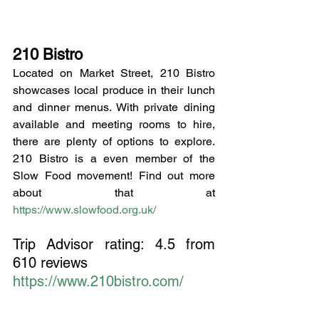
210 Bistro
Located on Market Street, 210 Bistro 
showcases local produce in their lunch 
and dinner menus. With private dining 
available and meeting rooms to hire, 
there are plenty of options to explore. 
210 Bistro is a even member of the 
Slow Food movement! Find out more 
about that at 
https://www.slowfood.org.uk/
Trip Advisor rating:
4.5 from 
610 reviews
https://www.210bistro.com/