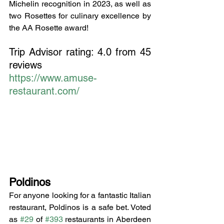
Michelin recognition in 2023, as well as 
two Rosettes for culinary excellence by 
the AA Rosette award!
Trip Advisor rating: 4.0 from 45 
reviews
https://www.amuse-
restaurant.com/
Poldinos
For anyone looking for a fantastic Italian 
restaurant, Poldinos is a safe bet. Voted 
as 
#29
 of 
#393
 restaurants in Aberdeen 